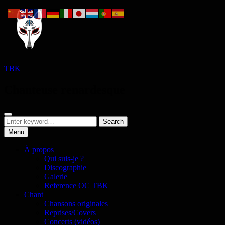
Skip
to
content
TBK
Chanteuse renardesque
Search
Search
Search
for:
Menu
À propos
Qui suis-je ?
Discographie
Galerie
Reference OC TBK
Chant
Chansons originales
Reprises/Covers
Concerts (vidéos)