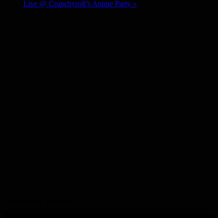
Live @ Crunchyroll’s Anime Party
»
DERNIÈRE VIDÉO