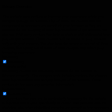
Privacy Overview
This website uses cookies to improve your experience while you
navigate through the website. Out of these, the cookies that are
categorized as necessary are stored on your browser as they are
essential for the working of basic functionalities of the website. We
also use third-party cookies that help us analyze and understand how
you use this website. These cookies will be stored in your browser
only with your consent. You also have the option to opt-out of these
cookies. But opting out of some of these cookies may affect your
browsing experience.
Necessary
Necessary
Toujours activé
Necessary cookies are absolutely essential for the website to
function properly. This category only includes cookies that ensures
basic functionalities and security features of the website. These
cookies do not store any personal information.
Non-necessary
Non-necessary
Any cookies that may not be particularly necessary for the website
to function and is used specifically to collect user personal data via
analytics, ads, other embedded contents are termed as non-necessary
cookies. It is mandatory to procure user consent prior to running