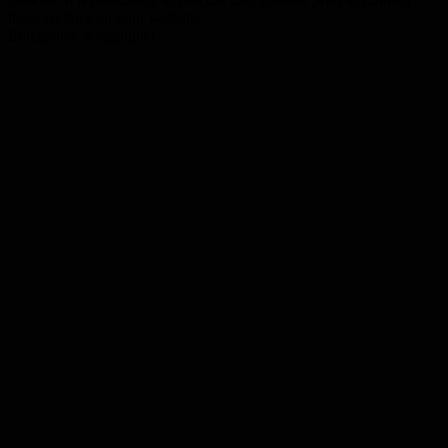
these cookies on your website.
Enregistrer & appliquer