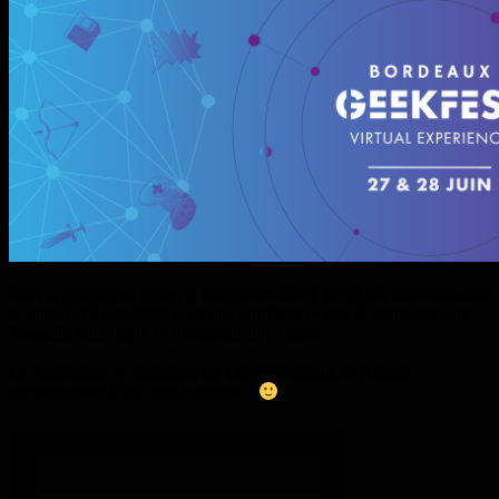
Pour la version en ligne du
Bordeaux Geek Festival
, retrouvez-moi
le samedi 27 juin 2020 pour une
conférence sur la communauté
Youtaite
(chanteurs et artistes sur internet) !
La conférence se déroulera
de 17h30 à 18h30
, et je serai
accompagnée d’un invité surprise !