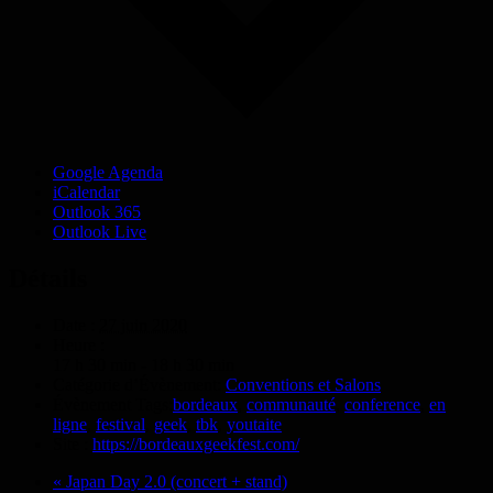
Google Agenda
iCalendar
Outlook 365
Outlook Live
Détails
Date :
27 juin 2020
Heure :
17 h 30 min - 18 h 30 min
Catégorie d’Évènement:
Conventions et Salons
Évènement Tags:
bordeaux
,
communauté
,
conference
,
en
ligne
,
festival
,
geek
,
tbk
,
youtaite
Site :
https://bordeauxgeekfest.com/
«
Japan Day 2.0 (concert + stand)