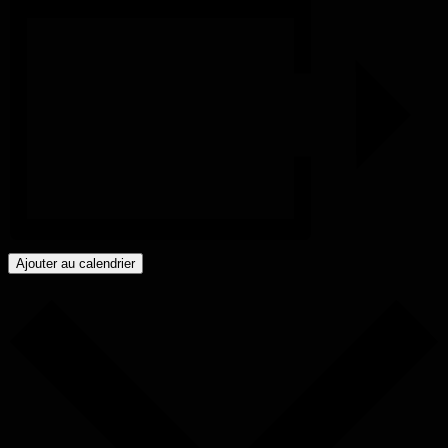
Ajouter au calendrier