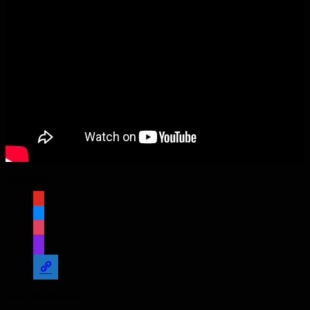
SOCIALS
youtube
bluesky
instagram
twitch
admin-
links
MES SERVICES