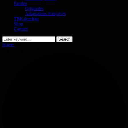
Paroles
Originales
Adaptations françaises
TBKalendrier
Shop
Contact
Search
Search
for:
Home
Page
0 évènements found.