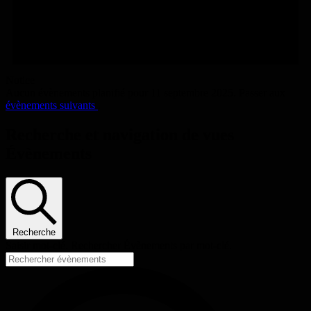
Notice
Aucun évènements planifié pour 11 septembre 2025. Passer aux
évènements suivants
.
Recherche et navigation de vues
Évènements
Recherche
Saisir mot-clé. Rechercher Évènements par mot-clé.