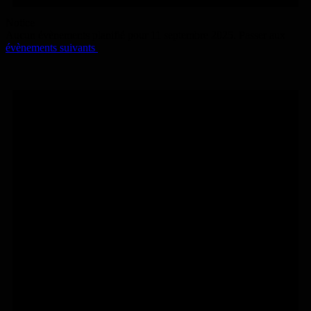
Notice
Aucun évènements planifié pour 11 septembre 2025. Passer aux
évènements suivants
.