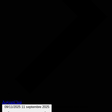
Aujourd’hui
Sélectionnez une date.
09/11/2025
11 septembre 2025