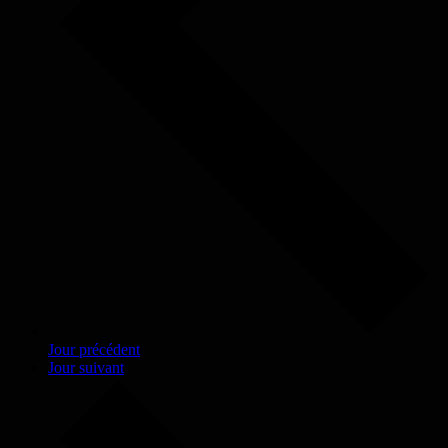
Jour précédent
Jour suivant