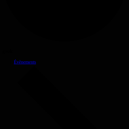
geek
Évènements