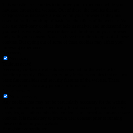
This website uses cookies to improve your experience while you
navigate through the website. Out of these, the cookies that are
categorized as necessary are stored on your browser as they are
essential for the working of basic functionalities of the website. We
also use third-party cookies that help us analyze and understand how
you use this website. These cookies will be stored in your browser
only with your consent. You also have the option to opt-out of these
cookies. But opting out of some of these cookies may affect your
browsing experience.
Necessary
Necessary
Toujours activé
Necessary cookies are absolutely essential for the website to
function properly. This category only includes cookies that ensures
basic functionalities and security features of the website. These
cookies do not store any personal information.
Non-necessary
Non-necessary
Any cookies that may not be particularly necessary for the website
to function and is used specifically to collect user personal data via
analytics, ads, other embedded contents are termed as non-necessary
cookies. It is mandatory to procure user consent prior to running
these cookies on your website.
Enregistrer & appliquer