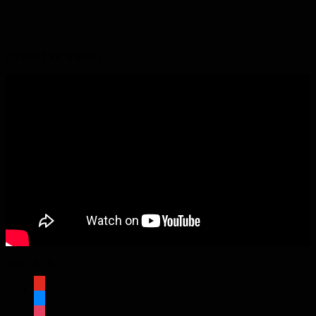
DERNIÈRE VIDÉO
SOCIALS
youtube
bluesky