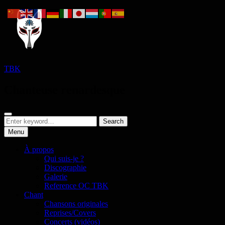
Skip
to
content
TBK
Chanteuse renardesque
Search
Search
Search
for:
Menu
À propos
Qui suis-je ?
Discographie
Galerie
Reference OC TBK
Chant
Chansons originales
Reprises/Covers
Concerts (vidéos)