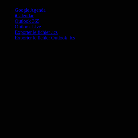
Google Agenda
iCalendar
Outlook 365
Outlook Live
Exporter le fichier .ics
Exporter le fichier Outlook .ics