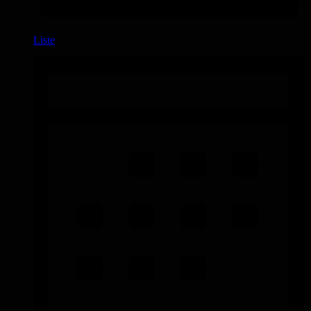
Liste