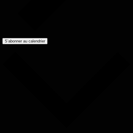
S’abonner au calendrier