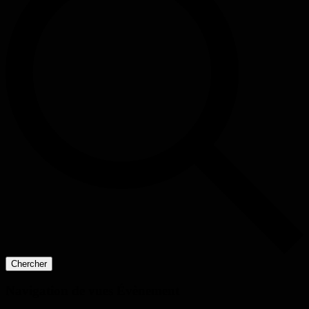
Chercher
Navigation de vues Évènement